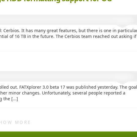
 Cerbios. It has many great features, but there is one in particula
ntial of 16 TB in the future. The Cerbios team reached out asking if
lled out. FATXplorer 3.0 beta 17 was published yesterday. The goa
ther minor changes. Unfortunately, several people reported a
the [...]
HOW MORE