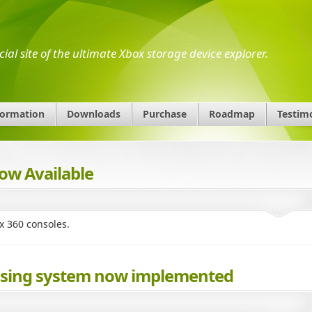
icial site of the ultimate Xbox storage device explorer.
formation
Downloads
Purchase
Roadmap
Testim
ow Available
x 360 consoles.
censing system now implemented