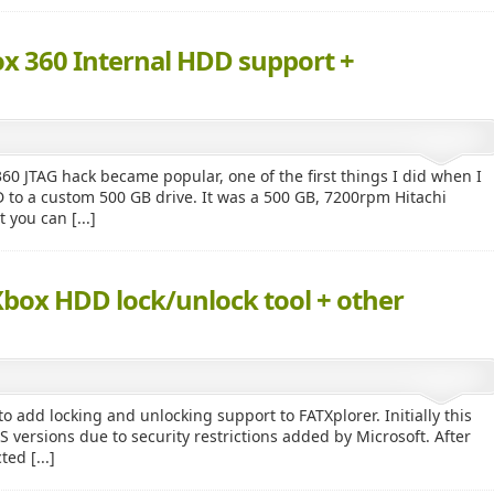
ox 360 Internal HDD support +
60 JTAG hack became popular, one of the first things I did when I
to a custom 500 GB drive. It was a 500 GB, 7200rpm Hitachi
 you can [...]
Xbox HDD lock/unlock tool + other
 add locking and unlocking support to FATXplorer. Initially this
ersions due to security restrictions added by Microsoft. After
ed [...]