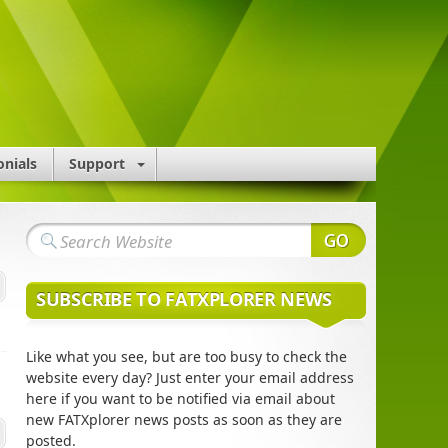
onials
Support
SUBSCRIBE TO FATXPLORER NEWS
Like what you see, but are too busy to check the
website every day? Just enter your email address
here if you want to be notified via email about
new FATXplorer news posts as soon as they are
posted.