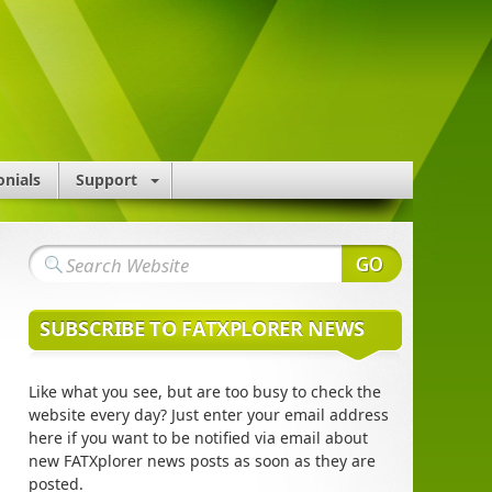
onials
Support
SUBSCRIBE TO FATXPLORER NEWS
Like what you see, but are too busy to check the
website every day? Just enter your email address
here if you want to be notified via email about
new FATXplorer news posts as soon as they are
posted.