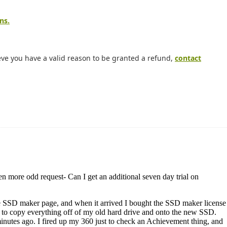
ns.
eve you have a valid reason to be granted a refund,
contact