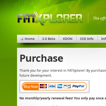
The off
Home
3.0 Beta
XDON
SSD Info
In
Purchase
Thank you for your interest in FATXplorer! By purchas
future development.
No monthly/yearly renewal fees! You only pay once an