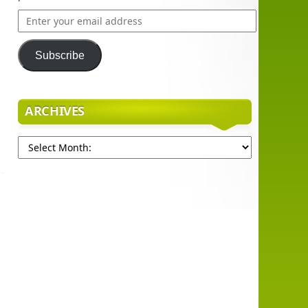
Enter
your
email
Subscribe
address
ARCHIVES