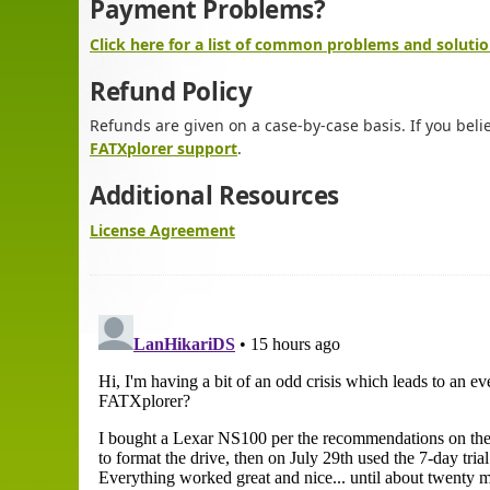
Payment Problems?
Click here for a list of common problems and solutio
Refund Policy
Refunds are given on a case-by-case basis. If you beli
FATXplorer support
.
Additional Resources
License Agreement