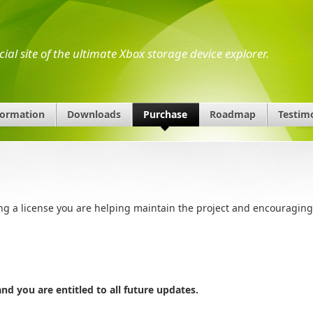
icial site of the ultimate Xbox storage device explorer.
formation
Downloads
Purchase
Roadmap
Testim
ing a license you are helping maintain the project and encouraging
d you are entitled to all future updates.