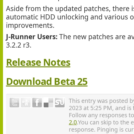
Aside from the updated patches, there is
automatic HDD unlocking and various o
improvements.
J-Runner Users:
The new patches are ava
3.2.2 r3.
Release Notes
Download Beta 25
This entry was posted 
2023 at 5:25 PM, and is
Follow any responses to
2.0
.You can skip to the 
response. Pinging is cur