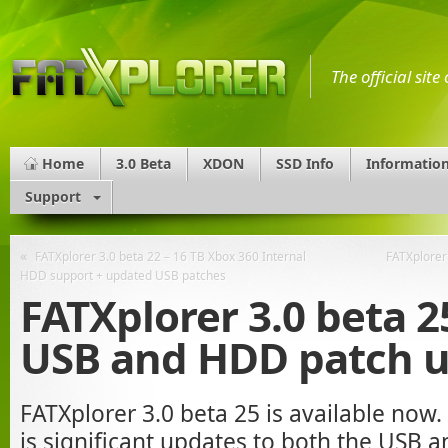
The official sit
Home
3.0 Beta
XDON
SSD Info
Informatio
Support
«
FATXplorer 3.0 beta 22 – 16 TB Xbox 360 Internal
FATXplorer 
HDD support + updated USB patches
FATXplorer 3.0 beta 2
USB and HDD patch 
FATXplorer 3.0 beta 25 is available now.
is significant updates to both the USB 