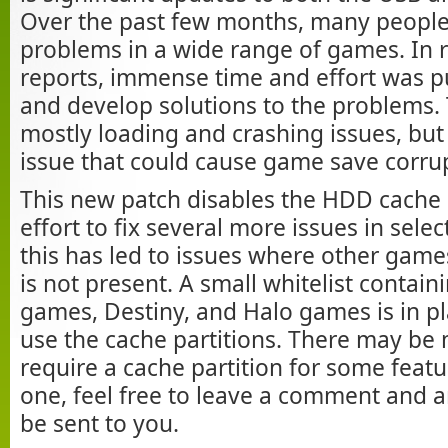
Over the past few months, many people
problems in a wide range of games. In 
reports, immense time and effort was pu
and develop solutions to the problems.
mostly loading and crashing issues, but 
issue that could cause game save corru
This new patch disables the HDD cache p
effort to fix several more issues in sel
this has led to issues where other game
is not present. A small whitelist contain
games, Destiny, and Halo games is in pl
use the cache partitions. There may be
require a cache partition for some featur
one, feel free to leave a comment and 
be sent to you.