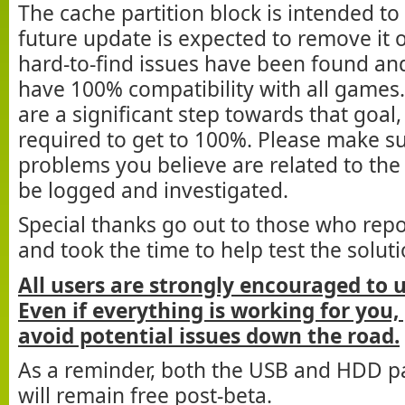
The cache partition block is intended t
future update is expected to remove it
hard-to-find issues have been found and 
have 100% compatibility with all games
are a significant step towards that goal
required to get to 100%. Please make su
problems you believe are related to the
be logged and investigated.
Special thanks go out to those who rep
and took the time to help test the soluti
All users are strongly encouraged to 
Even if everything is working for you,
avoid potential issues down the road.
As a reminder, both the USB and HDD pa
will remain free post-beta.