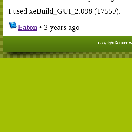
Copyright © Eaton Wo