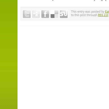
This entry was posted by
Ea
to this post through
RSS 2.0