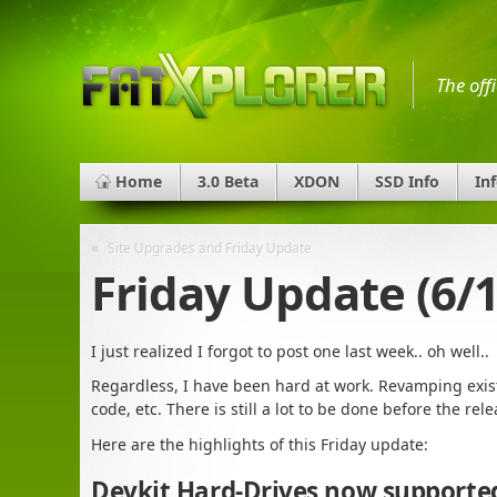
The off
Home
3.0 Beta
XDON
SSD Info
In
«
Site Upgrades and Friday Update
Friday Update (6/1
I just realized I forgot to post one last week.. oh well..
Regardless, I have been hard at work. Revamping exis
code, etc. There is still a lot to be done before the rel
Here are the highlights of this Friday update:
Devkit Hard-Drives now supporte