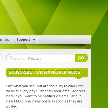
onials
Support
»
SUBSCRIBE TO FATXPLORER NEWS
Like what you see, but are too busy to check the
website every day? Just enter your email address
here if you want to be notified via email about
new FATXplorer news posts as soon as they are
posted.