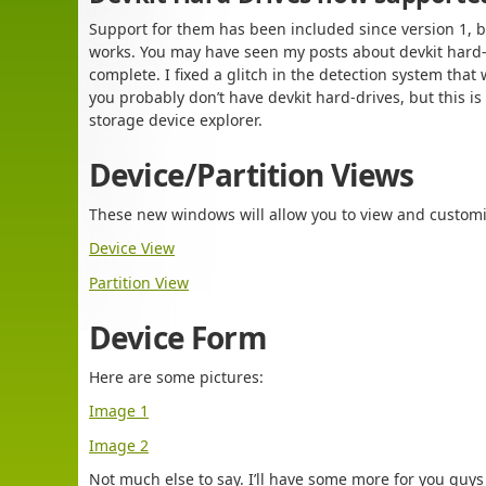
Support for them has been included since version 1, bu
works. You may have seen my posts about devkit hard-
complete. I fixed a glitch in the detection system that
you probably don’t have devkit hard-drives, but this is 
storage device explorer.
Device/Partition Views
These new windows will allow you to view and customi
Device View
Partition View
Device Form
Here are some pictures:
Image 1
Image 2
Not much else to say. I’ll have some more for you guys 