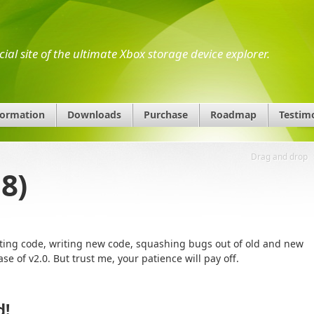
icial site of the ultimate Xbox storage device explorer.
formation
Downloads
Purchase
Roadmap
Testim
Drag and drop
8)
ting code, writing new code, squashing bugs out of old and new
ease of v2.0. But trust me, your patience will pay off.
d!