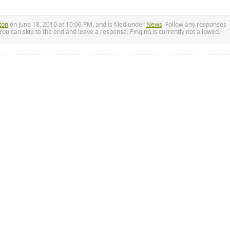
ton
on June 18, 2010 at 10:06 PM, and is filed under
News
. Follow any responses
.You can skip to the end and leave a response. Pinging is currently not allowed.