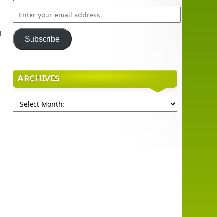
Enter
your
email
f
Subscribe
address
ARCHIVES