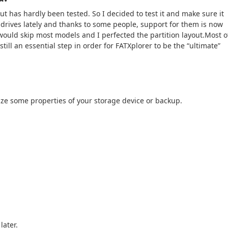
t has hardly been tested. So I decided to test it and make sure it
drives lately and thanks to some people, support for them is now
 would skip most models and I perfected the partition layout.Most o
still an essential step in order for FATXplorer to be the “ultimate”
ze some properties of your storage device or backup.
later.