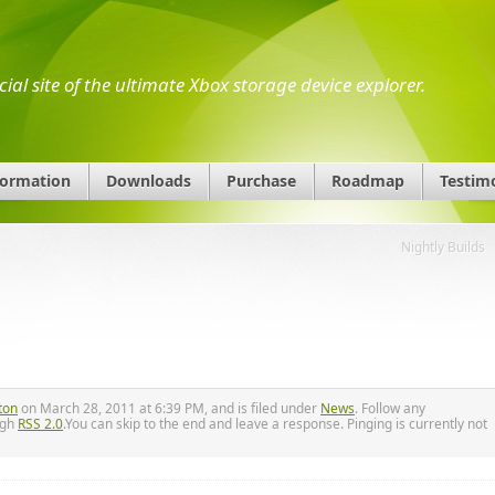
icial site of the ultimate Xbox storage device explorer.
formation
Downloads
Purchase
Roadmap
Testim
Nightly Builds
ton
on March 28, 2011 at 6:39 PM, and is filed under
News
. Follow any
ugh
RSS 2.0
.You can skip to the end and leave a response. Pinging is currently not