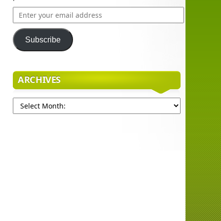
Enter
your
email
Subscribe
address
ARCHIVES