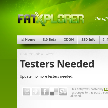
The off
Home
3.0 Beta
XDON
SSD Info
In
«
Source Code & Twitter
Testers Needed
Update: no more testers needed.
This entry was posted by
Ea
responses to this post thro
allowed.