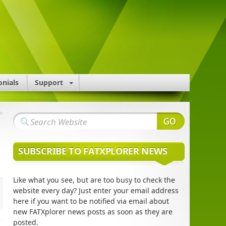
onials
Support
»
SUBSCRIBE TO FATXPLORER NEWS
Like what you see, but are too busy to check the
website every day? Just enter your email address
here if you want to be notified via email about
new FATXplorer news posts as soon as they are
posted.