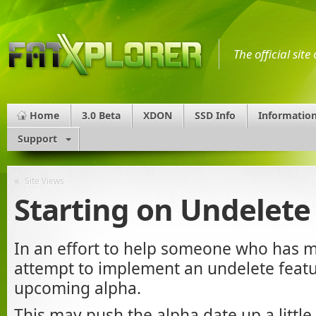
The official sit
Home
3.0 Beta
XDON
SSD Info
Informatio
Support
«
Site Views
Starting on Undelete
In an effort to help someone who has m
attempt to implement an undelete featur
upcoming alpha.
This may push the alpha date up a little, 