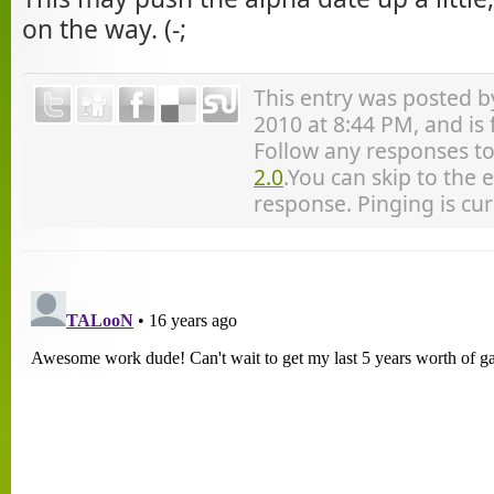
on the way. (-;
This entry was posted 
2010 at 8:44 PM, and is
Follow any responses to
2.0
.You can skip to the 
response. Pinging is cur