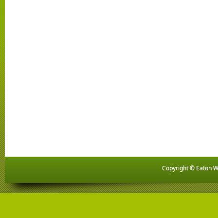
Copyright © Eaton Wo