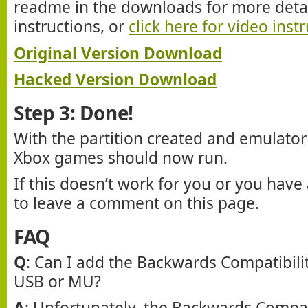
readme in the downloads for more detail
instructions, or
click here for video inst
Original Version Download
Hacked Version Download
Step 3: Done!
With the partition created and emulator 
Xbox games should now run.
If this doesn’t work for you or you have 
to leave a comment on this page.
FAQ
Q
: Can I add the Backwards Compatibilit
USB or MU?
A
: Unfortunately, the Backwards Compatib