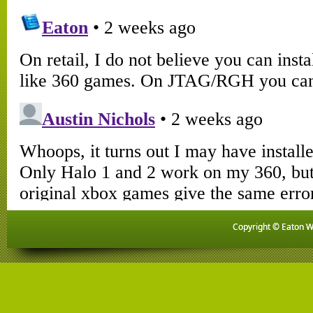
Copyright © Eaton Wo