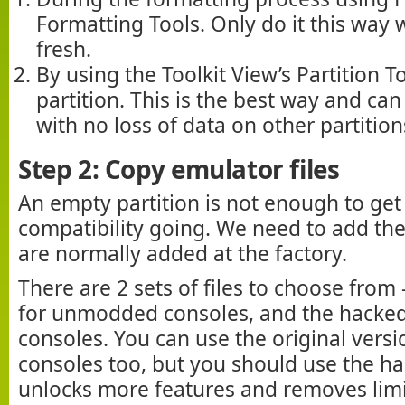
Formatting Tools. Only do it this way 
fresh.
By using the Toolkit View’s Partition T
partition. This is the best way and ca
with no loss of data on other partition
Step 2: Copy emulator files
An empty partition is not enough to ge
compatibility going. We need to add the
are normally added at the factory.
There are 2 sets of files to choose from 
for unmodded consoles, and the hacke
consoles. You can use the original ver
consoles too, but you should use the ha
unlocks more features and removes limi