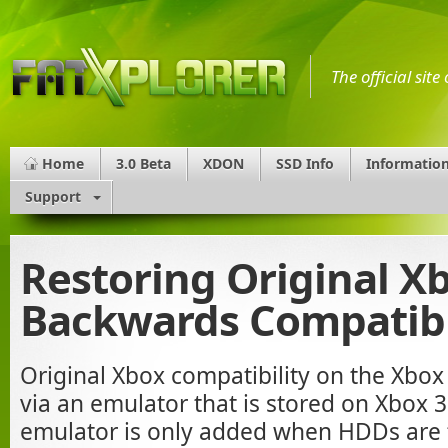
The official sit
Home
3.0 Beta
XDON
SSD Info
Informatio
Support
Restoring Original X
Backwards Compatibi
Original Xbox compatibility on the Xbo
via an emulator that is stored on Xbox
emulator is only added when HDDs are 