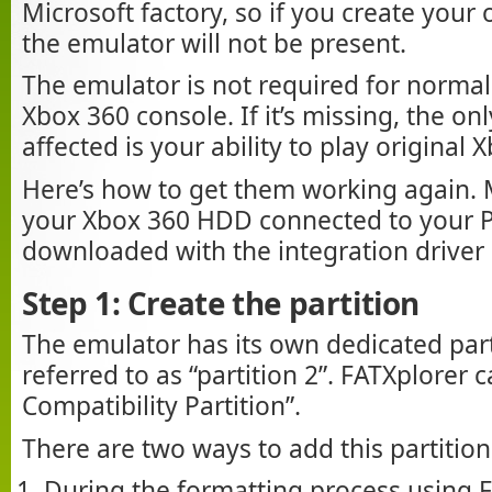
Microsoft factory, so if you create you
the emulator will not be present.
The emulator is not required for normal
Xbox 360 console. If it’s missing, the onl
affected is your ability to play original
Here’s how to get them working again.
your Xbox 360 HDD connected to your 
downloaded with the integration driver i
Step 1: Create the partition
The emulator has its own dedicated parti
referred to as “partition 2”. FATXplorer c
Compatibility Partition”.
There are two ways to add this partition
During the formatting process using F