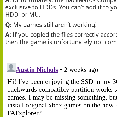
exclusive to HDDs. You can’t add it to y
HDD, or MU.
Q:
My games still aren’t working!
A:
If you copied the files correctly acco
then the game is unfortunately not com